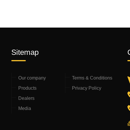
Sitemap
Our company
Terms & Conditions
Products
Privacy Policy
Dealers
Media