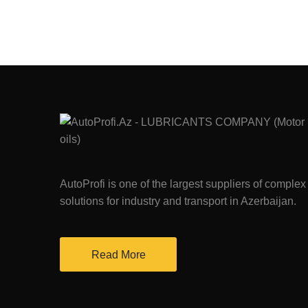
AutoProfi is one of the largest suppliers of complex
solutions for industry and transport in Azerbaijan.
Read More