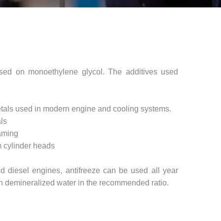
ased on monoethylene glycol. The additives used
 metals used in modern engine and cooling systems.
ls
oaming
m cylinder heads
d diesel engines, antifreeze can be used all year
ith demineralized water in the recommended ratio.