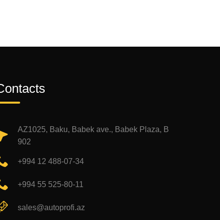
Contacts
AZ1025, Baku, Babek ave., Babek Plaza, B
902
+994 12 488-07-34
+994 55 525-80-11
sales@autoprofi.az