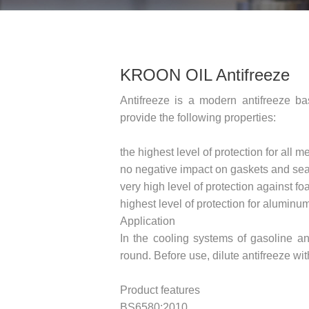
KROON OIL Antifreeze
Antifreeze is a modern antifreeze b
provide the following properties:
the highest level of protection for all
no negative impact on gaskets and sea
very high level of protection against f
highest level of protection for aluminu
Application
In the cooling systems of gasoline an
round. Before use, dilute antifreeze w
Product features
BS6580:2010