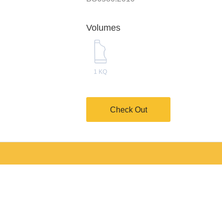
Volumes
1 KQ
Check Out