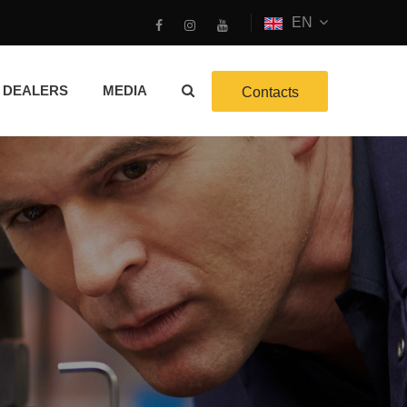
EN
DEALERS
MEDIA
Contacts