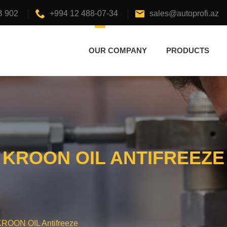
B 902
+994 12 488-07-34
sales@autoprofi.az
OUR COMPANY
PRODUCTS
KROON OIL ANTIFREEZE
KROON OIL Antifreeze