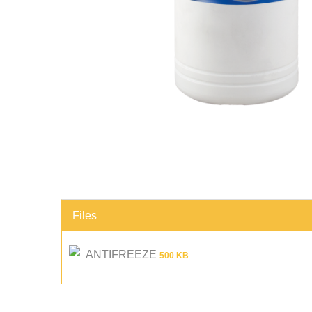
Files
ANTIFREEZE
500 KB