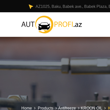
AZ1025, Baku, Babek ave., Babek Plaza, 
Home
Products
Antifreeze
KROON OIL