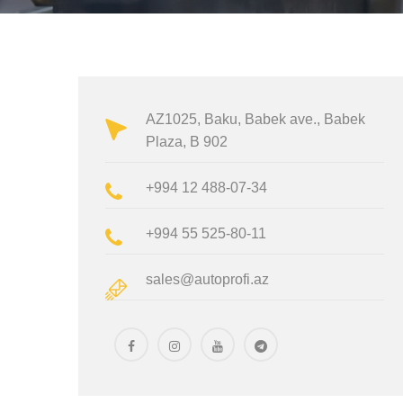
AZ1025, Baku, Babek ave., Babek
Plaza, B 902
+994 12 488-07-34
+994 55 525-80-11
sales@autoprofi.az