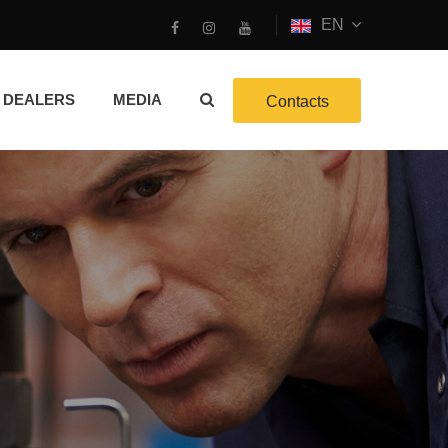
EN
DEALERS
MEDIA
Contacts