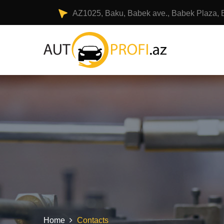
AZ1025, Baku, Babek ave., Babek Plaza, 
Home
Contacts