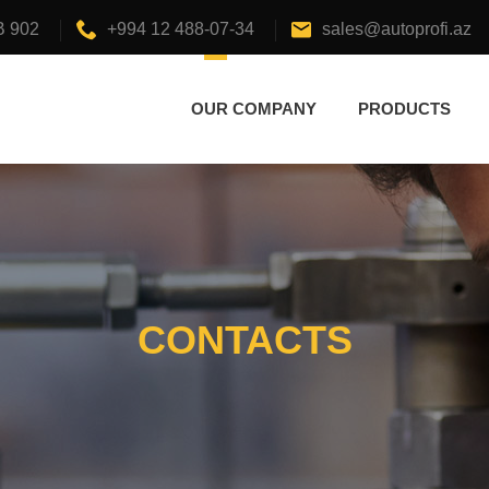
B 902
+994 12 488-07-34
sales@autoprofi.az
OUR COMPANY
PRODUCTS
CONTACTS