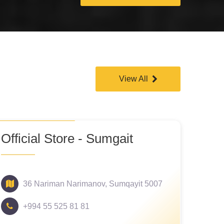
View All
Official Store - Sumgait
36 Nariman Narimanov, Sumqayit 5007
+994 55 525 81 81