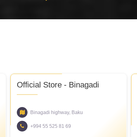
Official Store - Binagadi
Binagadi highway, Baku
+994 55 525 81 69