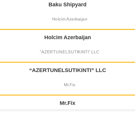
Baku Shipyard
Holcim Azerbaijan
“AZERTUNELSUTIKINTI” LLC
Mr.Fix