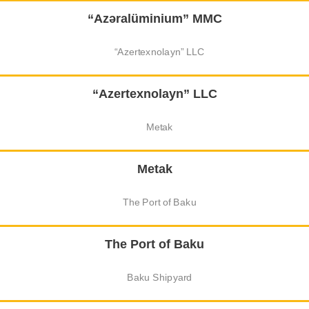
“Azəralüminium” MMC
“Azertexnolayn” LLC
Metak
The Port of Baku