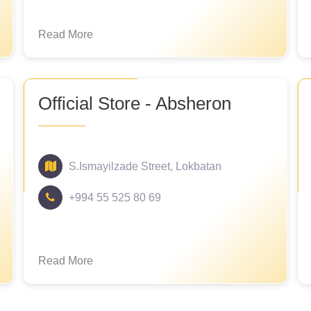
Read More
Official Store - Absheron
S.Ismayilzade Street, Lokbatan
+994 55 525 80 69
Read More