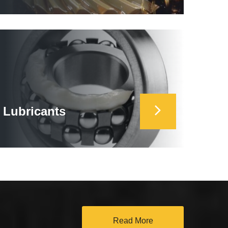
Lubricants
Read More