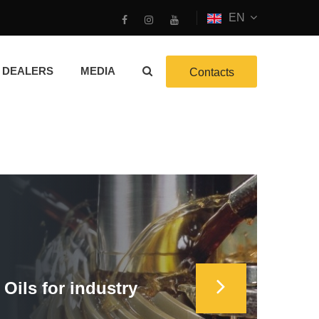
EN
DEALERS
MEDIA
Contacts
Oils for industry