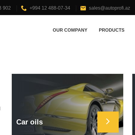
B 902
+994 12 488-07-34
sales@autoprofi.az
OUR COMPANY
PRODUCTS
d
Car oils