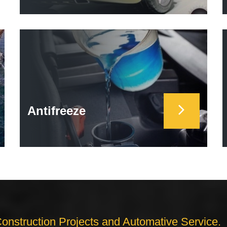
Antifreeze
Construction Projects and Automative Service.