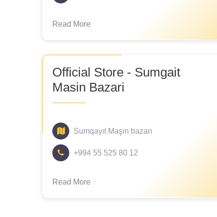
Read More
Official Store - Sumgait
Masin Bazari
Sumqayıt Maşın bazarı
+994 55 525 80 12
Read More