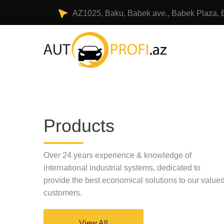
AZ1025, Baku, Babek ave., Babek Plaza, 
Products
Over 24 years experience & knowledge of
international industrial systems, dedicated to
provide the best economical solutions to our value
customers.
View All