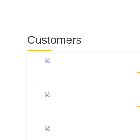
Customers