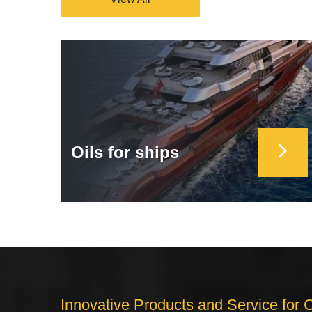
Oils for ships
Innovative Products and Service for 