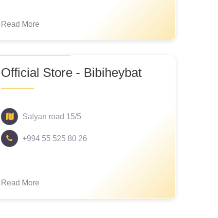
Read More
Official Store - Bibiheybat
Salyan road 15/5
+994 55 525 80 26
Read More