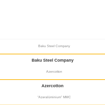
Baku Steel Company
Azercotton