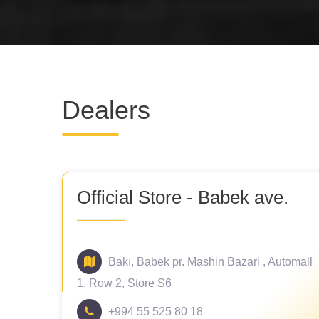
Dealers
Official Store - Babek ave.
Bakı, Babek pr. Mashin Bazari , Automall
1. Row 2, Store S6
+994 55 525 80 18