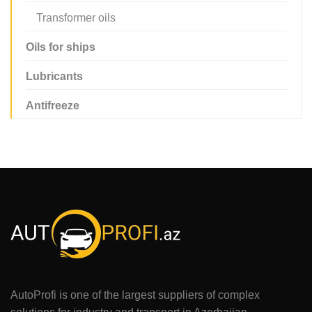
Transformer oils
Oils for ships
Lubricants
Antifreeze
AutoProfi is one of the largest suppliers of complex