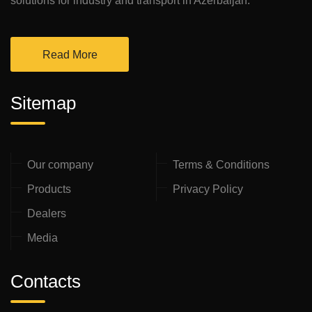
solutions for industry and transport in Azerbaijan.
Read More
Sitemap
Our company
Terms & Conditions
Products
Privacy Policy
Dealers
Media
Contacts