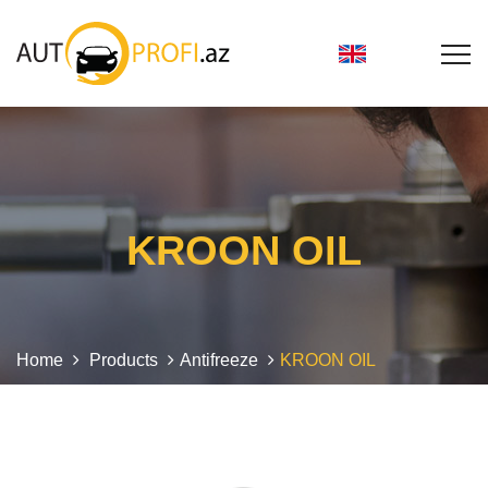
KROON OIL
Home
Products
Antifreeze
KROON OIL