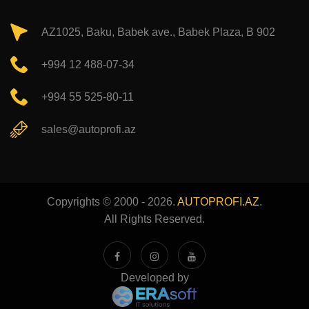
AZ1025, Baku, Babek ave., Babek Plaza, B 902
+994 12 488-07-34
+994 55 525-80-11
sales@autoprofi.az
Copyrights © 2000 - 2026.
AUTOPROFI.AZ
.
All Rights Reserved.
Developed by