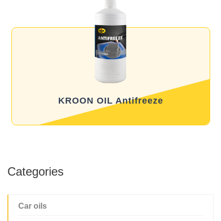
KROON OIL Antifreeze
Categories
Car oils