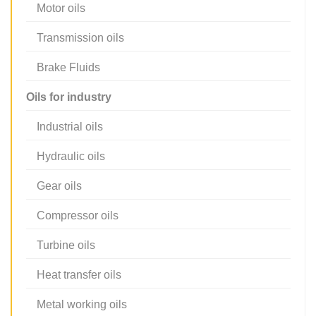
Motor oils
Transmission oils
Brake Fluids
Oils for industry
Industrial oils
Hydraulic oils
Gear oils
Compressor oils
Turbine oils
Heat transfer oils
Metal working oils