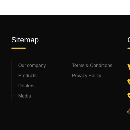
Sitemap
Our company
Terms & Conditions
Products
Privacy Policy
Dealers
Media