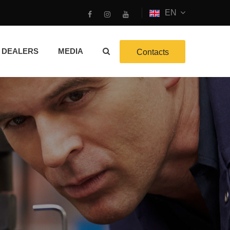
EN
DEALERS
MEDIA
Contacts