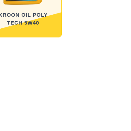
KROON OIL POLY
TECH 5W40