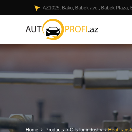
AZ1025, Baku, Babek ave., Babek Plaza, 
Home
Products
Oils for industry
Heat transfe