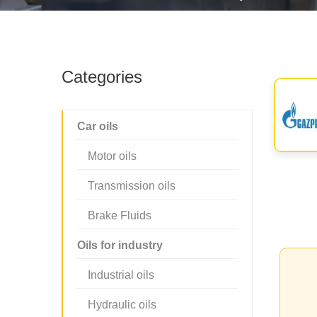
Categories
Car oils
Motor oils
Transmission oils
Brake Fluids
Oils for industry
Industrial oils
Hydraulic oils