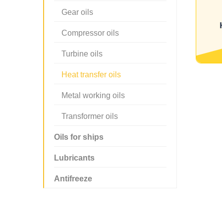
Gear oils
Compressor oils
Turbine oils
Heat transfer oils
Metal working oils
Transformer oils
Oils for ships
Lubricants
Antifreeze