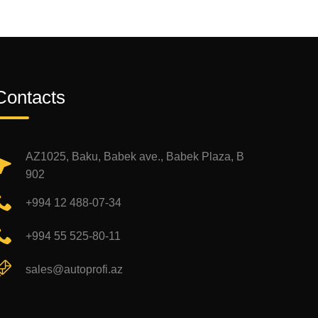
Contacts
AZ1025, Baku, Babek ave., Babek Plaza, B
902
+994 12 488-07-34
+994 55 525-80-11
sales@autoprofi.az