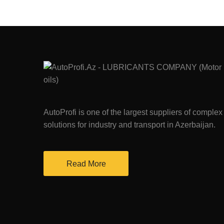
AutoProfi is one of the largest suppliers of complex
solutions for industry and transport in Azerbaijan.
Read More