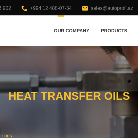
B 902
+994 12 488-07-34
sales@autoprofi.az
OUR COMPANY
PRODUCTS
HEAT TRANSFER OILS
r oils