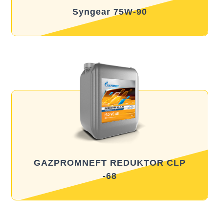
Syngear 75W-90
GAZPROMNEFT REDUKTOR CLP
-68