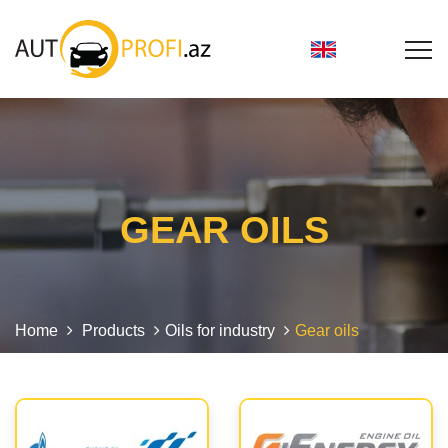
GEAR OILS
Home
Products
Oils for industry
Gear oils