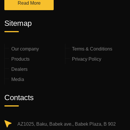
Read More
Sitemap
Our company
Terms & Conditions
Products
Privacy Policy
Dealers
Media
Contacts
AZ1025, Baku, Babek ave., Babek Plaza, B 902