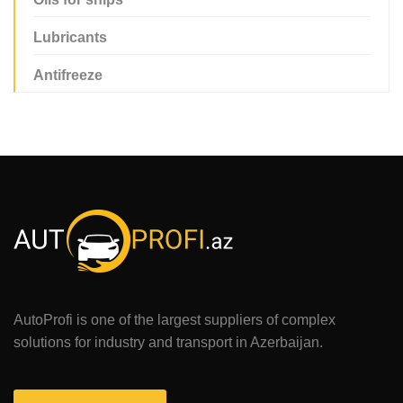
Lubricants
Antifreeze
AutoProfi is one of the largest suppliers of complex
solutions for industry and transport in Azerbaijan.