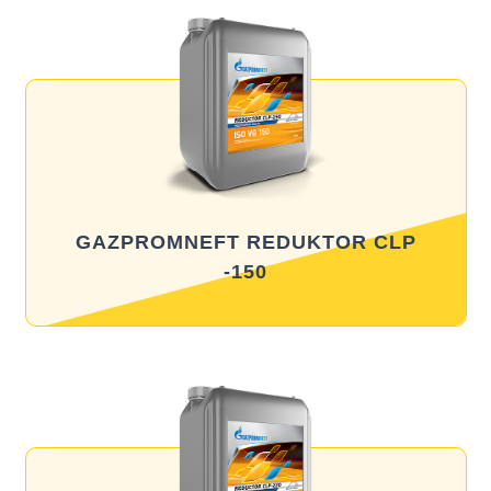
GAZPROMNEFT REDUKTOR CLP
-150