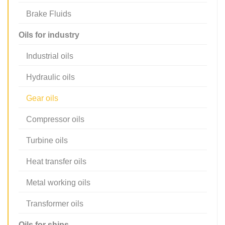
Brake Fluids
Oils for industry
Industrial oils
Hydraulic oils
Gear oils
Compressor oils
Turbine oils
Heat transfer oils
Metal working oils
Transformer oils
Oils for ships