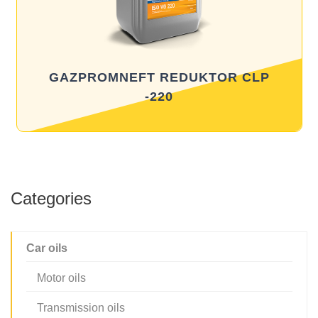
GAZPROMNEFT REDUKTOR CLP
-220
Categories
Car oils
Motor oils
Transmission oils